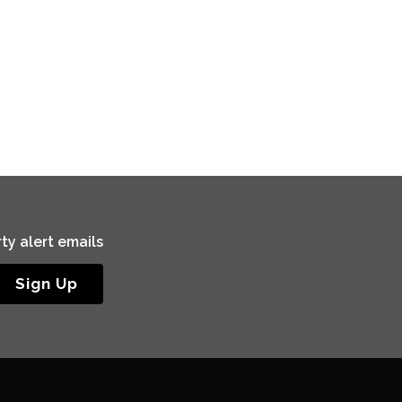
ty alert emails
Sign Up