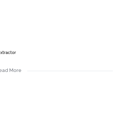
xtractor
ead More