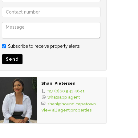
Subscribe to receive property alerts
Send
Shani Pietersen
+27 (0)60 541 4641
whatsapp agent
shani@hound.capetown
View all agent properties