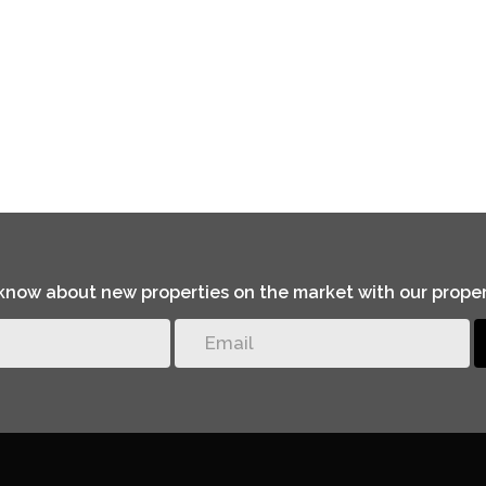
o know about new properties on the market with our proper