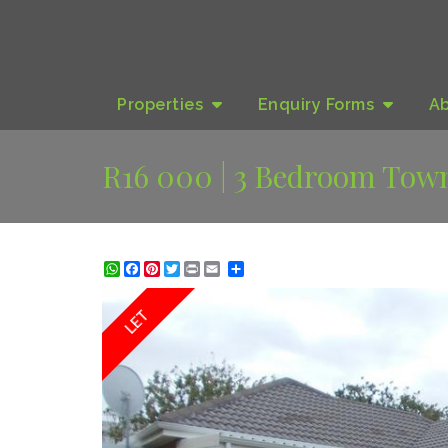
Properties
Enquiry
Forms
A
R16 000 | 3 Bedroom Town
WhatsApp
Facebook
Pinterest
Twitter
Print
Share
LET