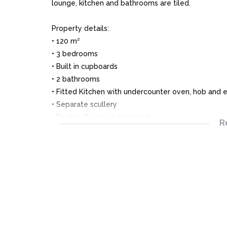
lounge, kitchen and bathrooms are tiled.
Property details:
• 120 m²
• 3 bedrooms
• Built in cupboards
• 2 bathrooms
• Fitted Kitchen with undercounter oven, hob and e
• Separate scullery
• Double Garage automated
R
• Alarm system
• Burglar Bars and trellis doors
• Garden mostly paved
• Prepaid Electricity
• Water billed
Close to distance: