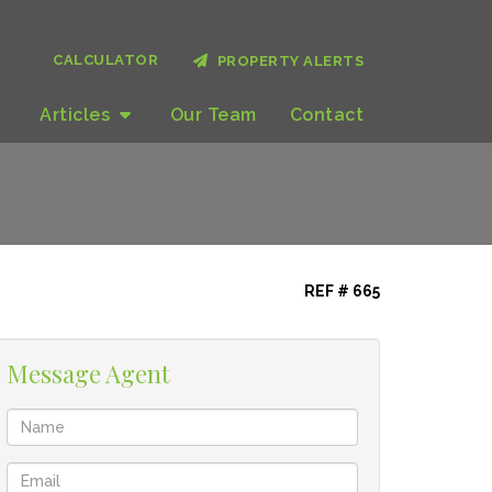
CALCULATOR
PROPERTY ALERTS
Articles
Our
Team
Contact
REF # 665
Message Agent