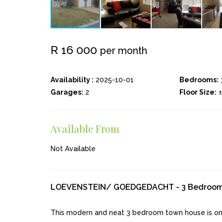
R 16 000
per month
Availability :
2025-10-01
Bedrooms:
Garages:
2
Floor Size:
Available From
Not Available
LOEVENSTEIN/ GOEDGEDACHT - 3 Bedroo
This modern and neat 3 bedroom town house is on 