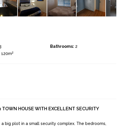
3
Bathrooms:
2
2
± 120m
m TOWN HOUSE WITH EXCELLENT SECURITY
a big plot in a small security complex. The bedrooms,