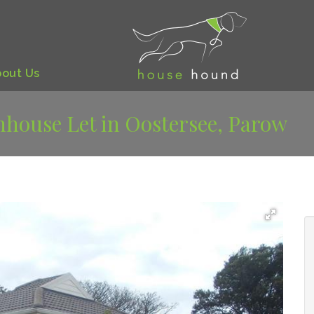
bout
Us
house Let in Oostersee, Parow