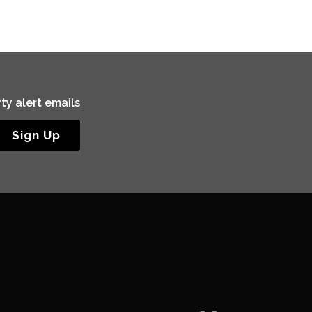
ty alert emails
Sign Up