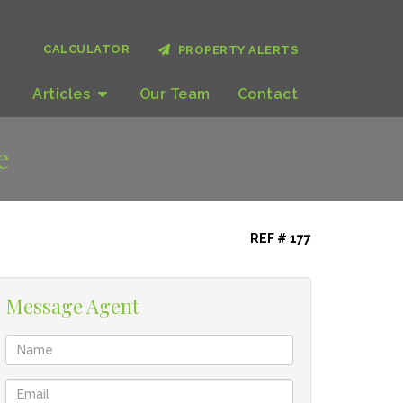
CALCULATOR
PROPERTY ALERTS
Articles
Our
Team
Contact
e
REF # 177
Message Agent