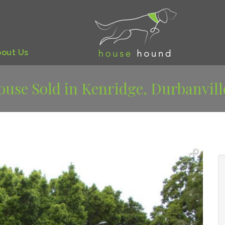
bout
Us
ouse Sold in Kenridge, Durbanvill