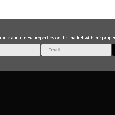
o know about new properties on the market with our proper