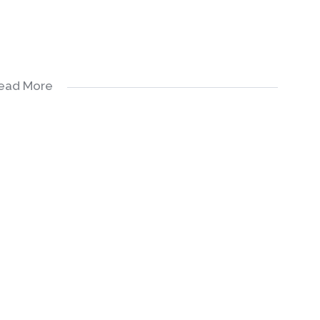
ead More