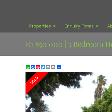
Properties
Enquiry
Forms
A
R1 850 000 | 3 Bedroom H
WhatsApp
Facebook
Pinterest
Twitter
Print
Share
SOLD