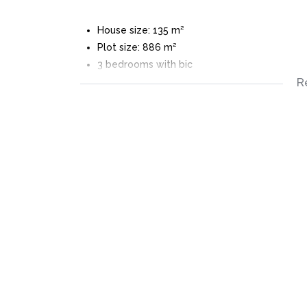
House size: 135 m²
Plot size: 886 m²
3 bedrooms with bic
R
3 bathrooms
Outside toilet
Open plan living areas
Fitted open plan kitchen
Burglar bars
Large Private back garden with pool
Automated single garage
Fully walled