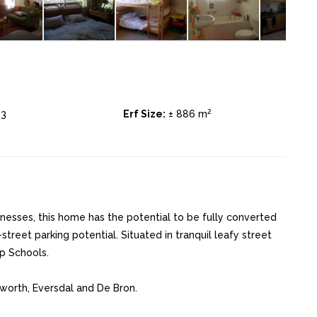
2
3
Erf Size:
± 886 m
nesses, this home has the potential to be fully converted
-street parking potential. Situated in tranquil leafy street
p Schools.
eworth, Eversdal and De Bron.