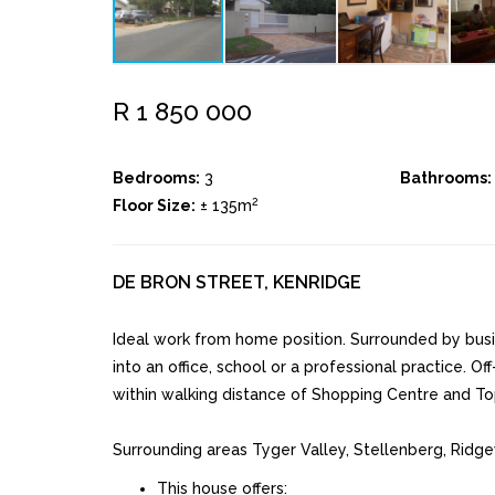
R 1 850 000
Bedrooms:
3
Bathrooms:
2
Floor Size:
± 135m
DE BRON STREET, KENRIDGE
Ideal work from home position. Surrounded by busi
into an office, school or a professional practice. Off
within walking distance of Shopping Centre and To
Surrounding areas Tyger Valley, Stellenberg, Ridg
This house offers: