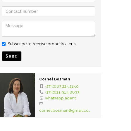
Subscribe to receive property alerts
Send
Cornel Bosman
+27 (0)83 225 2150
+27 (0)21 914 8833
whatsapp agent
cornel.bosman@gmail.com