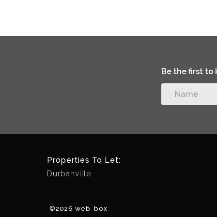
Be the first t
Properties To Let:
Durbanville
©2026 web-box