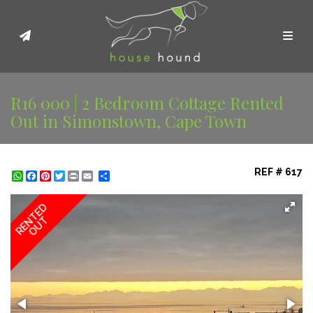
Toggl
R16 000 | 2 Bedroom Cottage Rented
Out in Simonstown, Cape Town
REF # 617
WhatsApp
Facebook
Pinterest
Twitter
Print
Share
RENTED
OUT