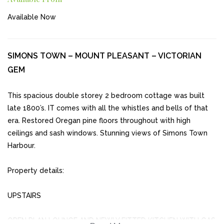
Available Now
SIMONS TOWN – MOUNT PLEASANT – VICTORIAN
GEM
This spacious double storey 2 bedroom cottage was built
late 1800’s. IT comes with all the whistles and bells of that
era. Restored Oregan pine floors throughout with high
ceilings and sash windows. Stunning views of Simons Town
Harbour.
Property details:
UPSTAIRS
OPEN PLAN LOUNGE AND NEWLY FITTED KITCHEN WITH GAS