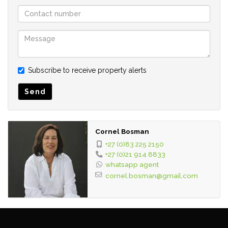
• Fibre included
• Small backyard for washing
Close to:
• Dido Valley Shopping Centre
Subscribe to receive property alerts
• Langbaai beach
• Main road
Send
Requirements:
• Three months Bank Statements
Cornel Bosman
• Proof of income
+27 (0)83 225 2150
• Double Deposit and Once Off Admin Fee of R1500
+27 (0)21 914 8833
• Favorable credit check
whatsapp agent
cornel.bosman@gmail.com