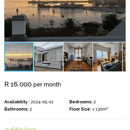
R 16 000
per month
Availability :
2024-05-01
Bedrooms:
2
2
Bathrooms:
2
Floor Size:
± 130m
Available From