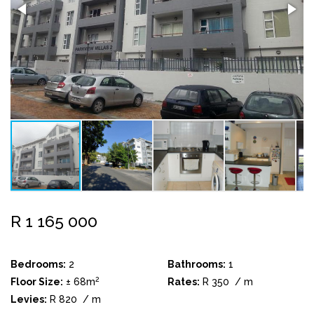
R 1 165 000
Bedrooms:
2
Bathrooms:
1
2
Floor Size:
± 68m
Rates:
R 350
/ m
Levies:
R 820
/ m