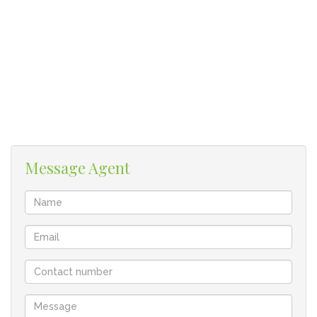
• Full bathroom with bath and shower
• 1 undercover parking bay
• Walking distance from Pearson College
• Levies R820 plus reserve fund levy of R1 200
• Rates R350
• Rental return R8 700
• HIGH RENTAL DEMAND!!
Surrounding areas – Rosendal, Ridgeworth, Kenridge,
Message Agent
Tygervalley and Bellville. 100 m off Durban rd at Engen
garage, 1 km from Tygervalley and 25km from Cape Town.