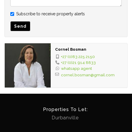
Subscribe to receive property alerts
Send
Cornel Bosman
+27 (0)83 225 2150
+27 (0)21 914 8833
whatsapp agent
cornel.bosman@gmail.com
Properties To Let:
Durbanville