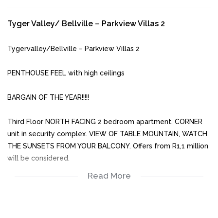
Tyger Valley/ Bellville – Parkview Villas 2
Tygervalley/Bellville – Parkview Villas 2
PENTHOUSE FEEL with high ceilings
BARGAIN OF THE YEAR!!!!!
Third Floor NORTH FACING 2 bedroom apartment, CORNER
unit in security complex. VIEW OF TABLE MOUNTAIN, WATCH
THE SUNSETS FROM YOUR BALCONY. Offers from R1,1 million
will be considered.
Read More
Spacious with good finishes and built in cupboards.
• Tiled open plan living area
• Kitchen with built in oven and hob