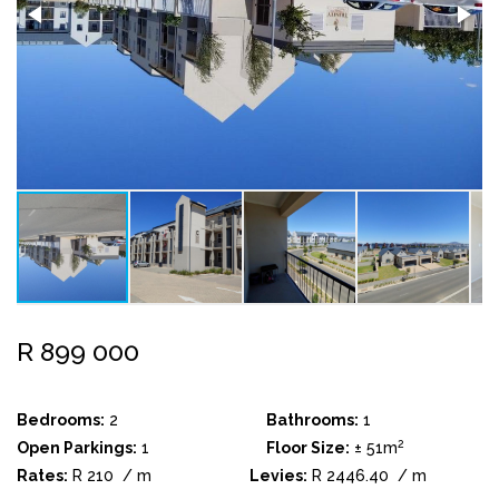
R 899 000
Bedrooms:
2
Bathrooms:
1
2
Open Parkings:
1
Floor Size:
± 51m
Rates:
R 210
/ m
Levies:
R 2446.40
/ m