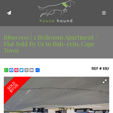
Toggl
R899 000 | 2 Bedroom Apartment /
Flat Sold By Us in Buh-rein, Cape
Town
REF # 687
WhatsApp
Facebook
Pinterest
Twitter
Print
Share
SOLD
BY US