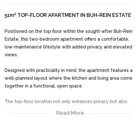
51m² TOP-FLOOR APARTMENT IN BUH-REIN ESTATE
Positioned on the top floor within the sought-after Buh-Rein
Estate, this two-bedroom apartment offers a comfortable,
low-maintenance lifestyle with added privacy and elevated
views.
Designed with practicality in mind, the apartment features a
well-planned layout where the kitchen and living area come
together in a functional, open space.
The top-floor location not only enhances privacy but also
allows for a quieter living experience, away from foot traffic.
Read More
Step out onto the balcony and enjoy a bit of fresh air along
with the peaceful surroundings the estate is known for.